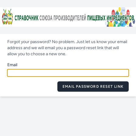
Forgot your password? No problem. Just let us know your email
address and we will email you a password reset link that will
allow you to choose a new one.
Email
EMAIL PASSWORD RESET LINK